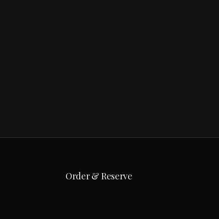
Order & Reserve