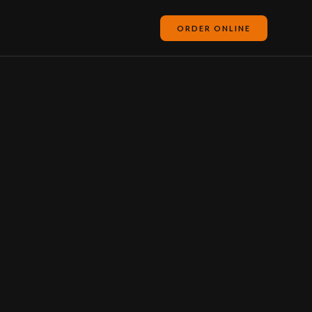
ORDER ONLINE