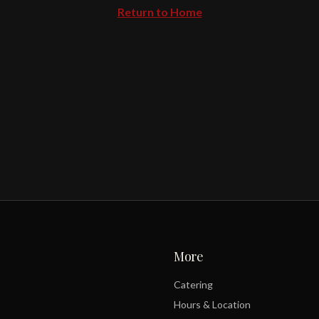
Return to Home
More
Catering
Hours & Location