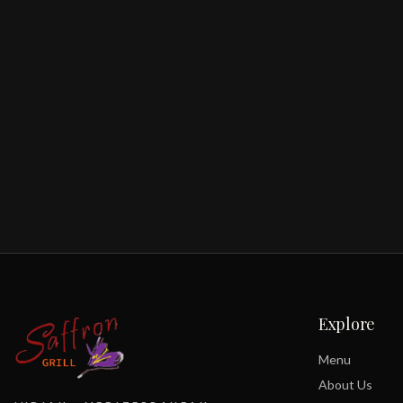
Explore
Menu
About Us