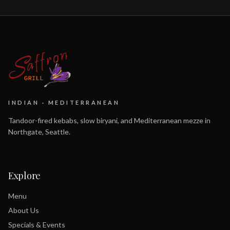
INDIAN · MEDITERRANEAN
Tandoor-fired kebabs, slow biryani, and Mediterranean mezze in
Northgate, Seattle.
Explore
Menu
About Us
Specials & Events