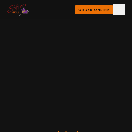
ORDER ONLINE