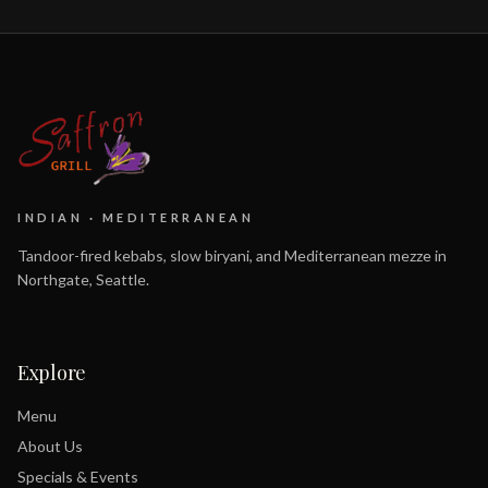
INDIAN · MEDITERRANEAN
Tandoor-fired kebabs, slow biryani, and Mediterranean mezze in
Northgate, Seattle.
Explore
Menu
About Us
Specials & Events