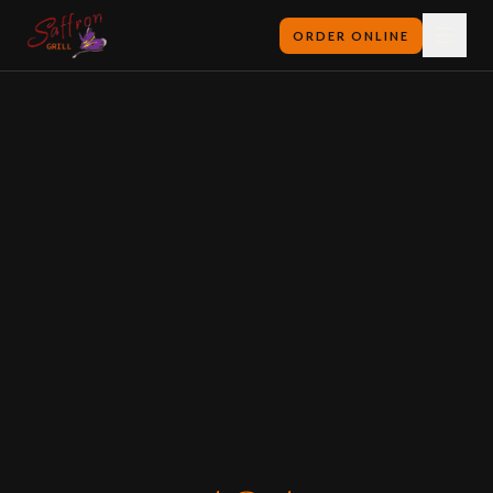
ORDER ONLINE