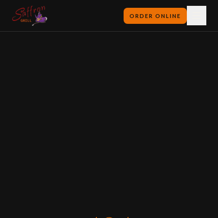
ORDER ONLINE