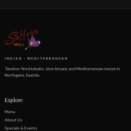
INDIAN · MEDITERRANEAN
Tandoor-fired kebabs, slow biryani, and Mediterranean mezze in
Northgate, Seattle.
Explore
Menu
About Us
Specials & Events