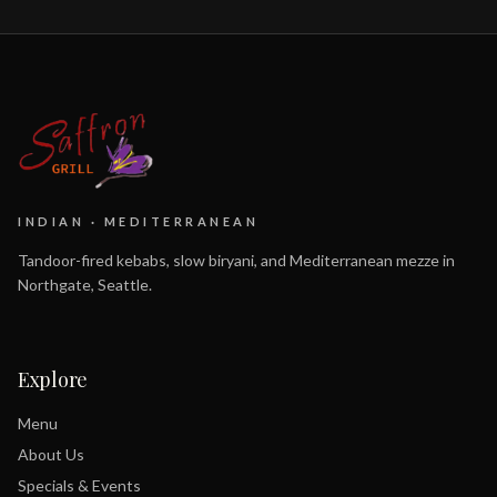
INDIAN · MEDITERRANEAN
Tandoor-fired kebabs, slow biryani, and Mediterranean mezze in
Northgate, Seattle.
Explore
Menu
About Us
Specials & Events