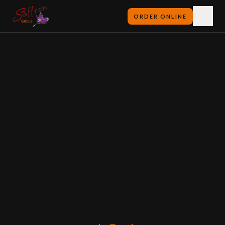
ORDER ONLINE