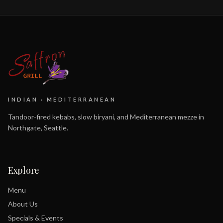
INDIAN · MEDITERRANEAN
Tandoor-fired kebabs, slow biryani, and Mediterranean mezze in
Northgate, Seattle.
Explore
Menu
About Us
Specials & Events