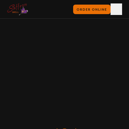
ORDER ONLINE