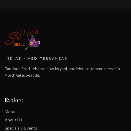
INDIAN · MEDITERRANEAN
Tandoor-fired kebabs, slow biryani, and Mediterranean mezze in
Northgate, Seattle.
Explore
Menu
About Us
Specials & Events