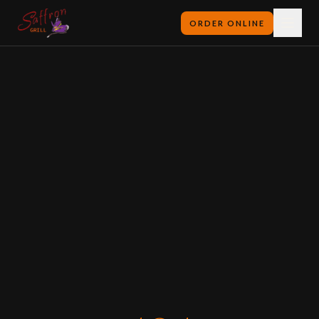
ORDER ONLINE