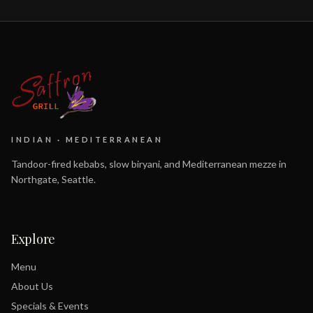
INDIAN · MEDITERRANEAN
Tandoor-fired kebabs, slow biryani, and Mediterranean mezze in
Northgate, Seattle.
Explore
Menu
About Us
Specials & Events