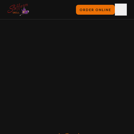
ORDER ONLINE