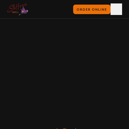
ORDER ONLINE