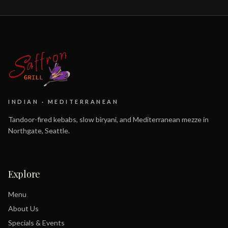
INDIAN · MEDITERRANEAN
Tandoor-fired kebabs, slow biryani, and Mediterranean mezze in
Northgate, Seattle.
Explore
Menu
About Us
Specials & Events