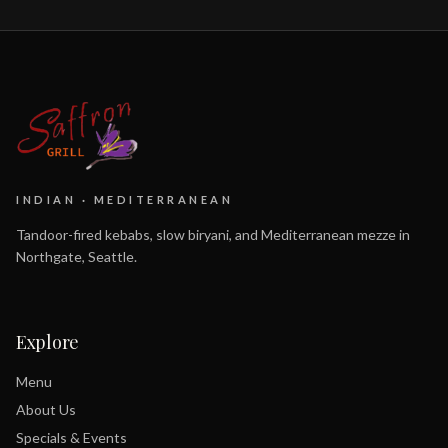
INDIAN · MEDITERRANEAN
Tandoor-fired kebabs, slow biryani, and Mediterranean mezze in
Northgate, Seattle.
Explore
Menu
About Us
Specials & Events