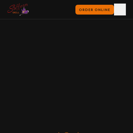
ORDER ONLINE