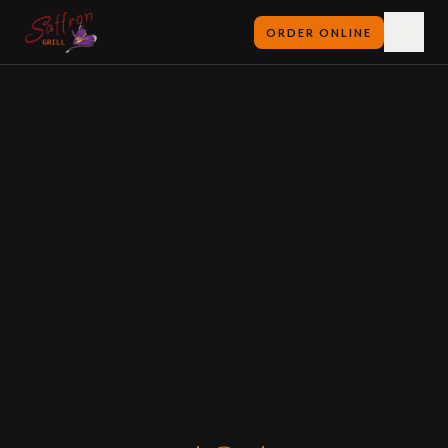
ORDER ONLINE