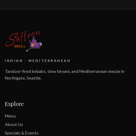
INDIAN · MEDITERRANEAN
Tandoor-fired kebabs, slow biryani, and Mediterranean mezze in
Northgate, Seattle.
Explore
Menu
About Us
Specials & Events