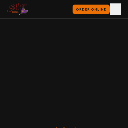
ORDER ONLINE