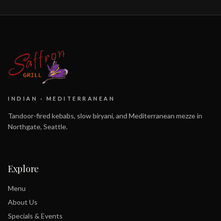
INDIAN · MEDITERRANEAN
Tandoor-fired kebabs, slow biryani, and Mediterranean mezze in
Northgate, Seattle.
Explore
Menu
About Us
Specials & Events