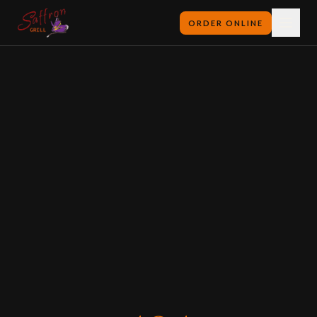
ORDER ONLINE