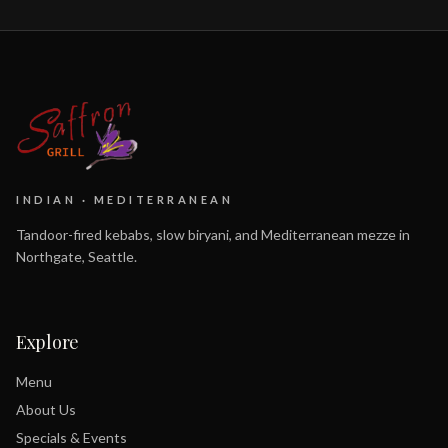
INDIAN · MEDITERRANEAN
Tandoor-fired kebabs, slow biryani, and Mediterranean mezze in
Northgate, Seattle.
Explore
Menu
About Us
Specials & Events