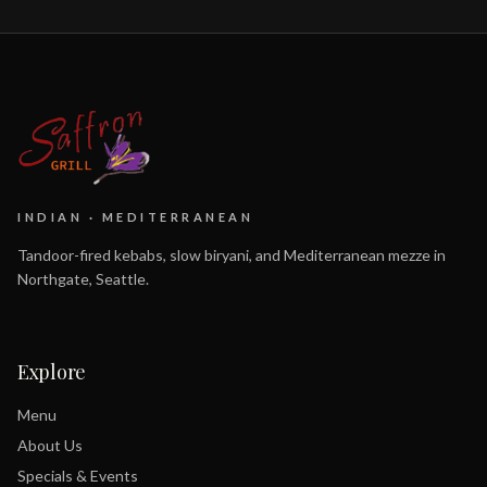
INDIAN · MEDITERRANEAN
Tandoor-fired kebabs, slow biryani, and Mediterranean mezze in
Northgate, Seattle.
Explore
Menu
About Us
Specials & Events