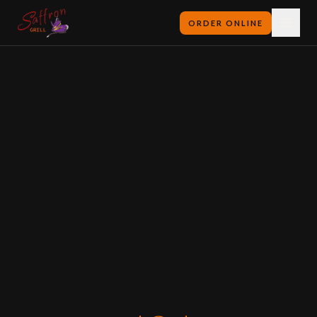
ORDER ONLINE