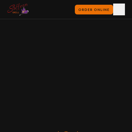
ORDER ONLINE