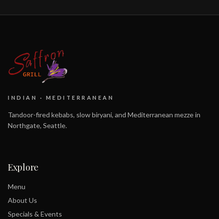
INDIAN · MEDITERRANEAN
Tandoor-fired kebabs, slow biryani, and Mediterranean mezze in
Northgate, Seattle.
Explore
Menu
About Us
Specials & Events