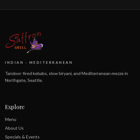
INDIAN · MEDITERRANEAN
Tandoor-fired kebabs, slow biryani, and Mediterranean mezze in
Northgate, Seattle.
Explore
Menu
About Us
Specials & Events