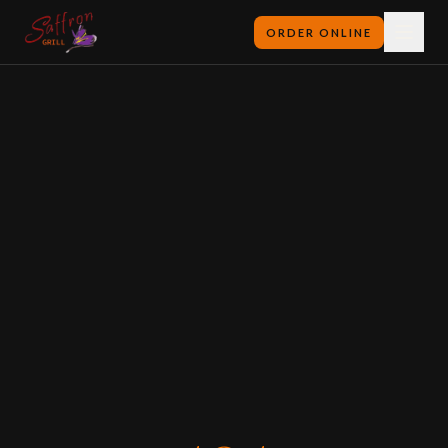
ORDER ONLINE