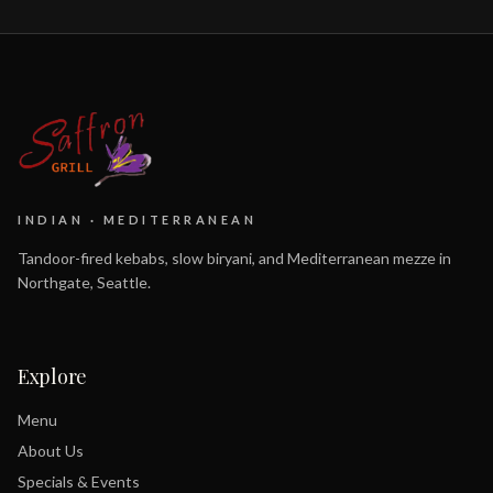
INDIAN · MEDITERRANEAN
Tandoor-fired kebabs, slow biryani, and Mediterranean mezze in
Northgate, Seattle.
Explore
Menu
About Us
Specials & Events