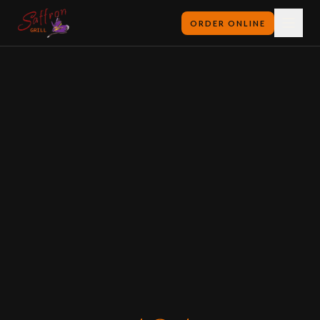
ORDER ONLINE