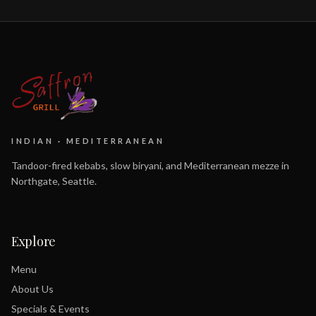
INDIAN · MEDITERRANEAN
Tandoor-fired kebabs, slow biryani, and Mediterranean mezze in
Northgate, Seattle.
Explore
Menu
About Us
Specials & Events