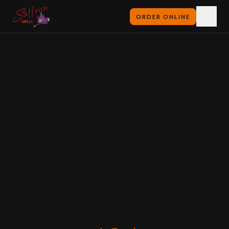
ORDER ONLINE