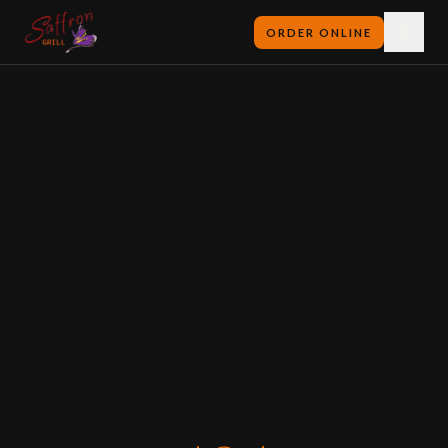
ORDER ONLINE