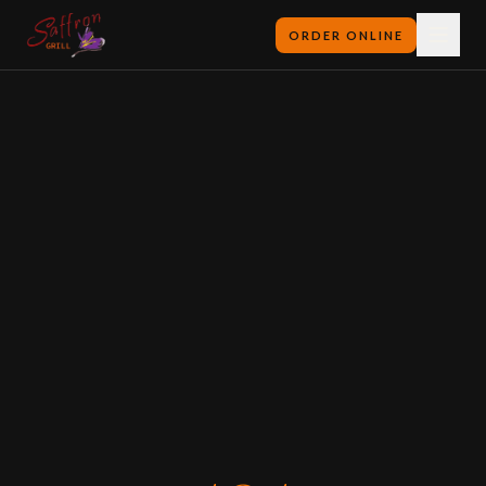
ORDER ONLINE