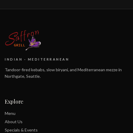
INDIAN · MEDITERRANEAN
Tandoor-fired kebabs, slow biryani, and Mediterranean mezze in
Northgate, Seattle.
Explore
Menu
About Us
Specials & Events