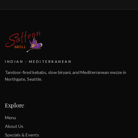
INDIAN · MEDITERRANEAN
Tandoor-fired kebabs, slow biryani, and Mediterranean mezze in
Northgate, Seattle.
Explore
Menu
About Us
Specials & Events