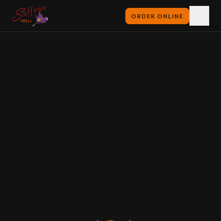
ORDER ONLINE