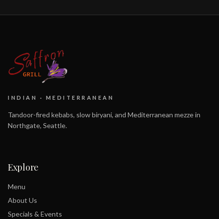
INDIAN · MEDITERRANEAN
Tandoor-fired kebabs, slow biryani, and Mediterranean mezze in
Northgate, Seattle.
Explore
Menu
About Us
Specials & Events