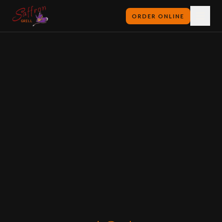
ORDER ONLINE