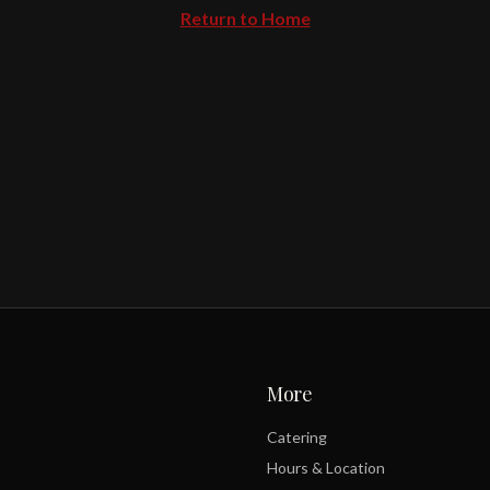
Return to Home
More
Catering
Hours & Location