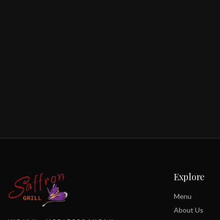
Explore
Menu
About Us