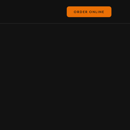
ORDER ONLINE