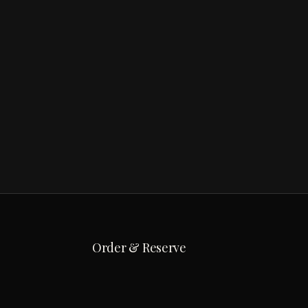
Order & Reserve